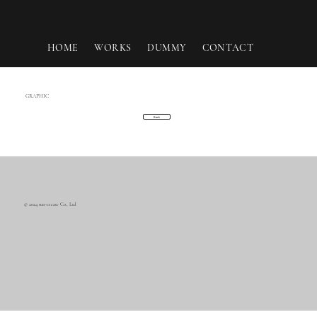
HOME
WORKS
DUMMY
CONTACT
GRAPHIC
Back
© 2024 sun-create Co., Ltd