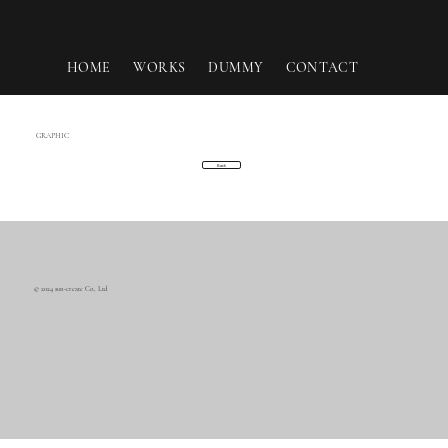
HOME
WORKS
DUMMY
CONTACT
GRAPHIC
Back
© 2024 sun-create Co., Ltd