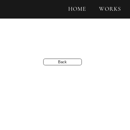
HOME
WORKS
Back