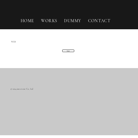
HOME
WORKS
DUMMY
CONTACT
WEB
Back
© 2024 sun-create Co., Ltd