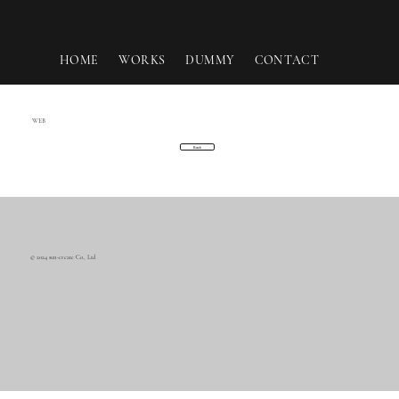
HOME
WORKS
DUMMY
CONTACT
WEB
Back
© 2024 sun-create Co., Ltd