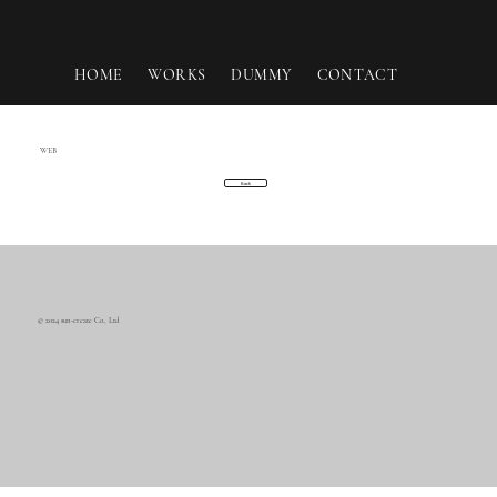
HOME
WORKS
DUMMY
CONTACT
WEB
Back
© 2024 sun-create Co., Ltd