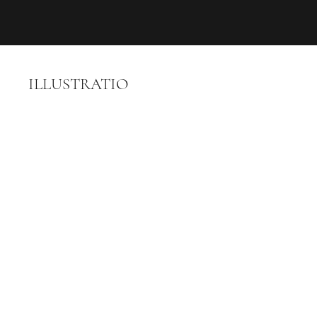
ILLUSTRATIO