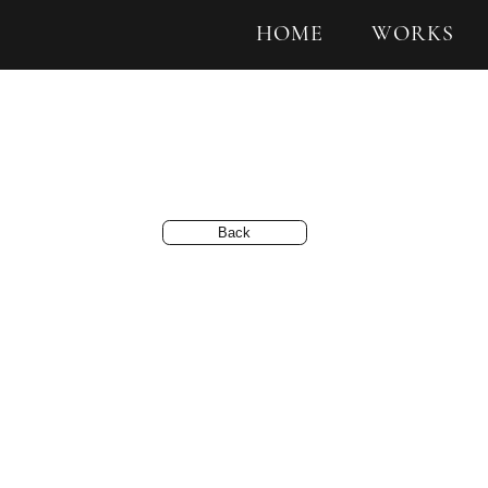
HOME
WORKS
Back