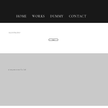
HOME
WORKS
DUMMY
CONTACT
ILLUSTRATIO
Back
© 2024 sun-create Co., Ltd