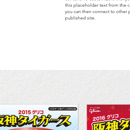
this placeholder text from the 
you can then connect to other 
published site.