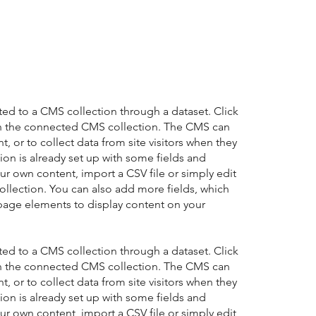
cted to a CMS collection through a dataset. Click
in the connected CMS collection. The CMS can
, or to collect data from site visitors when they
on is already set up with some fields and
ur own content, import a CSV file or simply edit
collection. You can also add more fields, which
page elements to display content on your
cted to a CMS collection through a dataset. Click
in the connected CMS collection. The CMS can
, or to collect data from site visitors when they
on is already set up with some fields and
ur own content, import a CSV file or simply edit