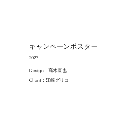
キャンペーンポスター
2023
Design：髙木直也
Client：江崎グリコ