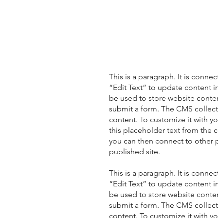
This is a paragraph. It is conne
“Edit Text” to update content 
be used to store website content
submit a form. The CMS collecti
content. To customize it with yo
this placeholder text from the 
you can then connect to other 
published site.
This is a paragraph. It is conne
“Edit Text” to update content 
be used to store website content
submit a form. The CMS collecti
content. To customize it with yo