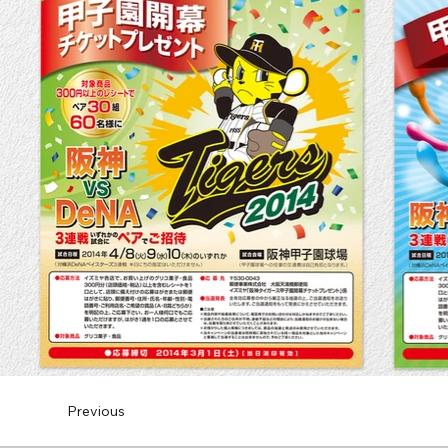
Previous