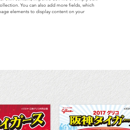
collection. You can also add more fields, which
page elements to display content on your